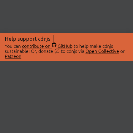
Help support cdnjs
You can
contribute on
GitHub
to help make cdnjs
sustainable! Or, donate $5 to cdnjs via
Open Collective
or
Patreon
.
© 2026 cdnjs.
ABOUT
LIBRARIES
About Us
Search Libraries
Swag Store
API Documentation