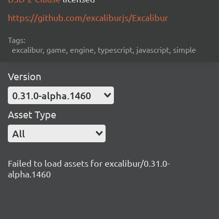
https://github.com/excaliburjs/Excalibur
Tags:
excalibur, game, engine, typescript, javascript, simple
Version
0.31.0-alpha.1460
Asset Type
All
Failed to load assets for excalibur/0.31.0-
alpha.1460