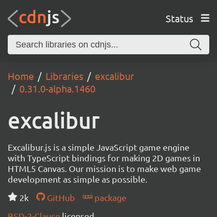
Status
Home
Libraries
excalibur
0.31.0-alpha.1460
excalibur
Excalibur.js is a simple JavaScript game engine
with TypeScript bindings for making 2D games in
HTML5 Canvas. Our mission is to make web game
development as simple as possible.
2k
GitHub
package
BSD-2-Clause
licensed