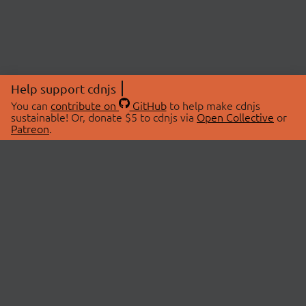
Help support cdnjs
You can
contribute on
GitHub
to help make cdnjs
sustainable! Or, donate $5 to cdnjs via
Open Collective
or
Patreon
.
© 2026 cdnjs.
ABOUT
LIBRARIES
About Us
Search Libraries
Swag Store
API Documentation