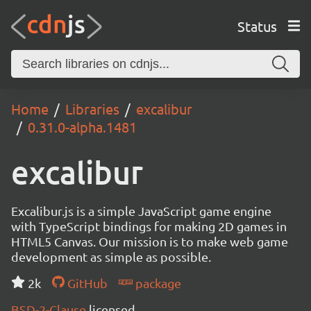
Status
Home
Libraries
excalibur
0.31.0-alpha.1481
excalibur
Excalibur.js is a simple JavaScript game engine
with TypeScript bindings for making 2D games in
HTML5 Canvas. Our mission is to make web game
development as simple as possible.
2k
GitHub
package
BSD-2-Clause
licensed