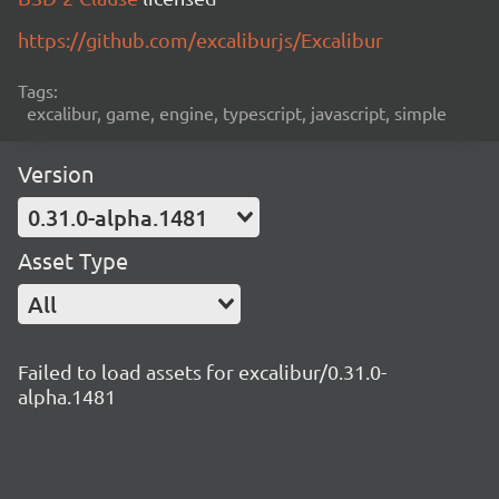
https://github.com/excaliburjs/Excalibur
Tags:
excalibur, game, engine, typescript, javascript, simple
Version
0.31.0-alpha.1481
Asset Type
All
Failed to load assets for excalibur/0.31.0-
alpha.1481