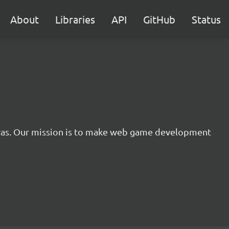
About
Libraries
API
GitHub
Status
nvas. Our mission is to make web game development