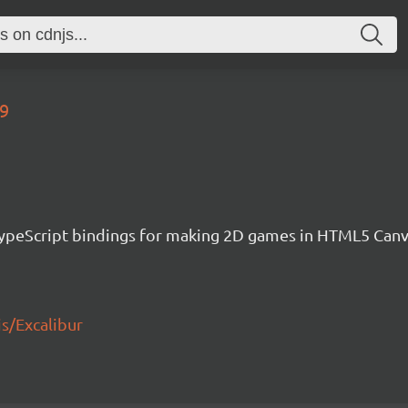
89
h TypeScript bindings for making 2D games in HTML5 Ca
js/Excalibur