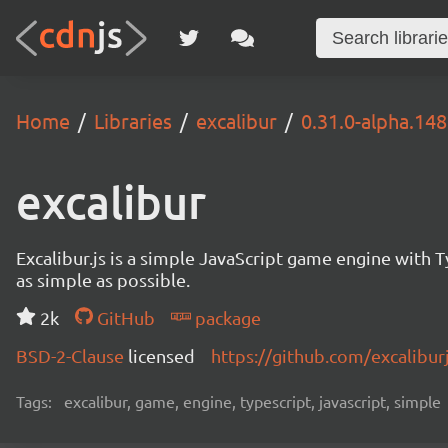
Home
Libraries
excalibur
0.31.0-alpha.14
excalibur
Excalibur.js is a simple JavaScript game engine wit
as simple as possible.
2k
GitHub
package
BSD-2-Clause
licensed
https://github.com/excalibur
Tags:
excalibur, game, engine, typescript, javascript, simple