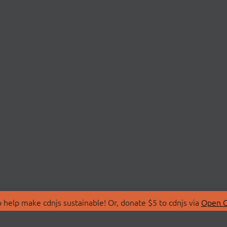
 help make cdnjs sustainable! Or, donate $5 to cdnjs via
Open C