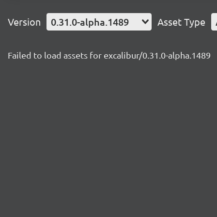
Version
0.31.0-alpha.1489
Asset Type
Failed to load assets for excalibur/0.31.0-alpha.1489