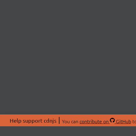
Help support cdnjs
You can
contribute on
GitHub
to