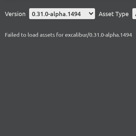
Version
0.31.0-alpha.1494
Asset Type
Failed to load assets for excalibur/0.31.0-alpha.1494