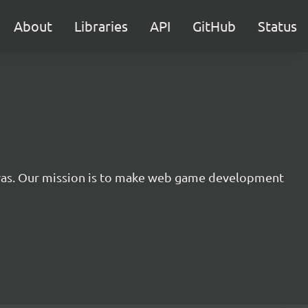
About
Libraries
API
GitHub
Status
nvas. Our mission is to make web game development