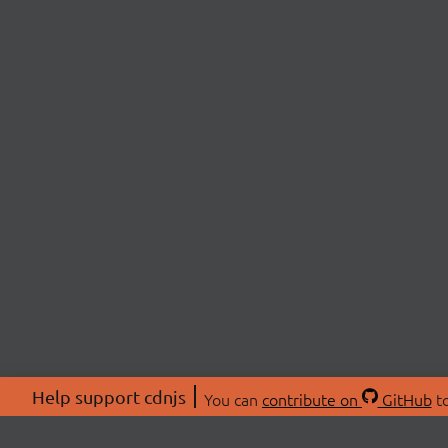
Help support cdnjs
You can
contribute on
GitHub
to