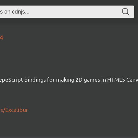
94
h TypeScript bindings for making 2D games in HTML5 Ca
js/Excalibur