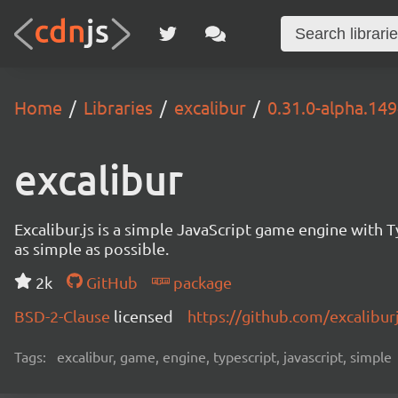
Home
Libraries
excalibur
0.31.0-alpha.14
excalibur
Excalibur.js is a simple JavaScript game engine wit
as simple as possible.
2k
GitHub
package
BSD-2-Clause
licensed
https://github.com/excalibur
Tags:
excalibur, game, engine, typescript, javascript, simple