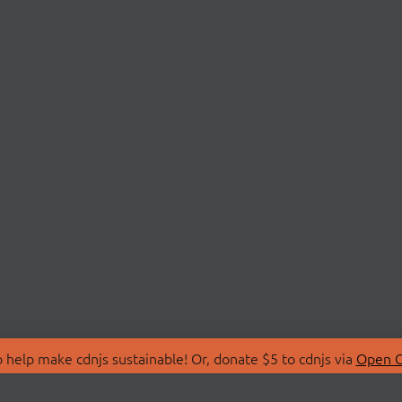
 help make cdnjs sustainable! Or, donate $5 to cdnjs via
Open C