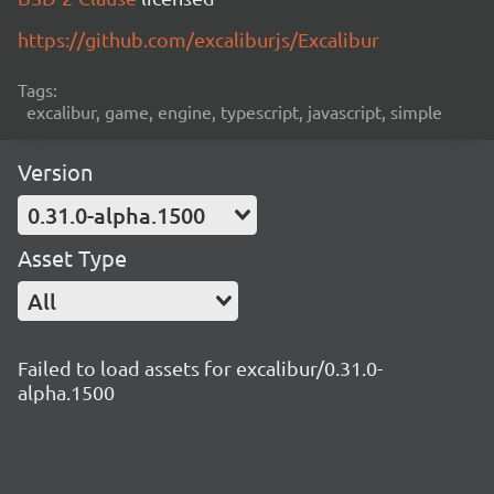
https://github.com/excaliburjs/Excalibur
Tags:
excalibur, game, engine, typescript, javascript, simple
Version
0.31.0-alpha.1500
Asset Type
All
Failed to load assets for excalibur/0.31.0-
alpha.1500