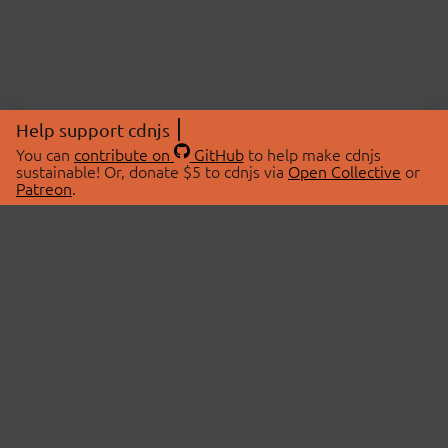
Help support cdnjs
You can
contribute on
GitHub
to help make cdnjs
sustainable! Or, donate $5 to cdnjs via
Open Collective
or
Patreon
.
© 2026 cdnjs.
ABOUT
LIBRARIES
About Us
Search Libraries
Swag Store
API Documentation