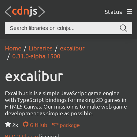
Status
Home
Libraries
excalibur
0.31.0-alpha.1500
excalibur
Excalibur.js is a simple JavaScript game engine
with TypeScript bindings for making 2D games in
HTML5 Canvas. Our mission is to make web game
development as simple as possible.
2k
GitHub
package
BSD-2-Clause
licensed