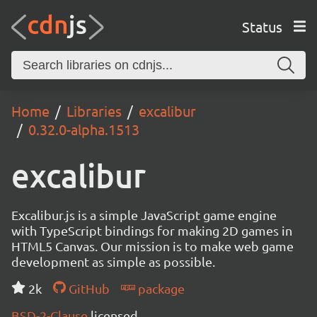
Status
Home
Libraries
excalibur
0.32.0-alpha.1513
excalibur
Excalibur.js is a simple JavaScript game engine
with TypeScript bindings for making 2D games in
HTML5 Canvas. Our mission is to make web game
development as simple as possible.
2k
GitHub
package
BSD-2-Clause
licensed