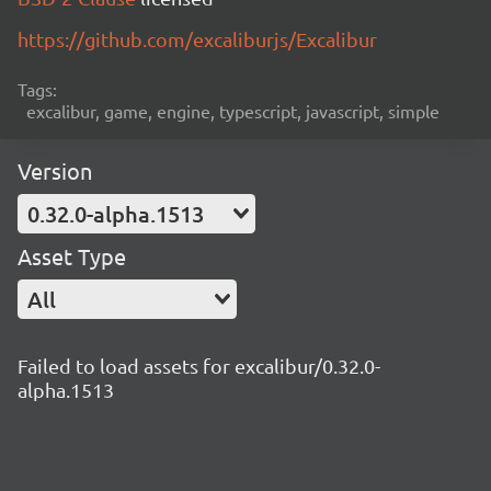
https://github.com/excaliburjs/Excalibur
Tags:
excalibur, game, engine, typescript, javascript, simple
Version
0.32.0-alpha.1513
Asset Type
All
Failed to load assets for excalibur/0.32.0-
alpha.1513