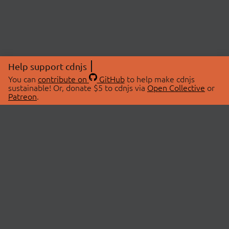
Help support cdnjs
You can
contribute on
GitHub
to help make cdnjs
sustainable! Or, donate $5 to cdnjs via
Open Collective
or
Patreon
.
© 2026 cdnjs.
ABOUT
LIBRARIES
About Us
Search Libraries
Swag Store
API Documentation