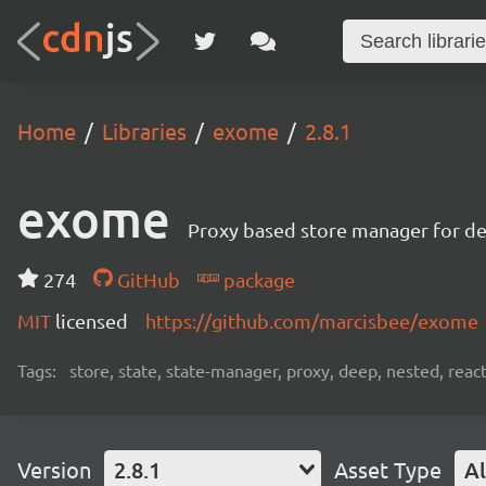
Home
Libraries
exome
2.8.1
exome
Proxy based store manager for de
274
GitHub
package
MIT
licensed
https://github.com/marcisbee/exome
Tags:
store, state, state-manager, proxy, deep, nested, react, 
Version
2.8.1
Asset Type
Al