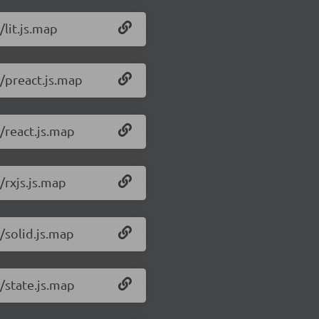
/lit.js.map
1/preact.js.map
/react.js.map
/rxjs.js.map
/solid.js.map
/state.js.map