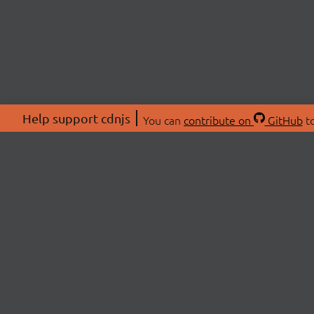
Help support cdnjs
You can
contribute on
GitHub
to
ABOU
About
Swag 
© 2026 cdnjs.
Commu
OpenC
Patre
CDN 