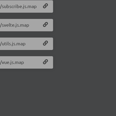
1/subscribe.js.map
/svelte.js.map
/utils.js.map
1/vue.js.map