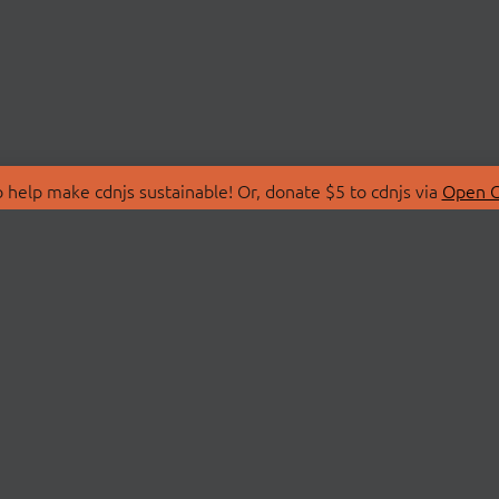
 help make cdnjs sustainable! Or, donate $5 to cdnjs via
Open C
T
LIBRARIES
 Us
Search Libraries
Store
API Documentation
nity Discussions
STATUS
ollective
Status Page
on
cdnjsStatus on Twitte
Network Map