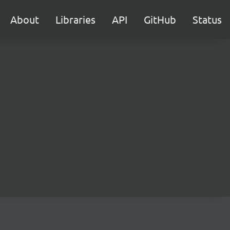
About
Libraries
API
GitHub
Status