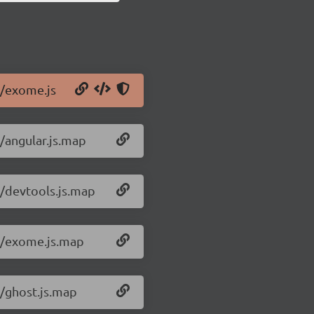
1/exome.js
/angular.js.map
1/devtools.js.map
.1/exome.js.map
1/ghost.js.map