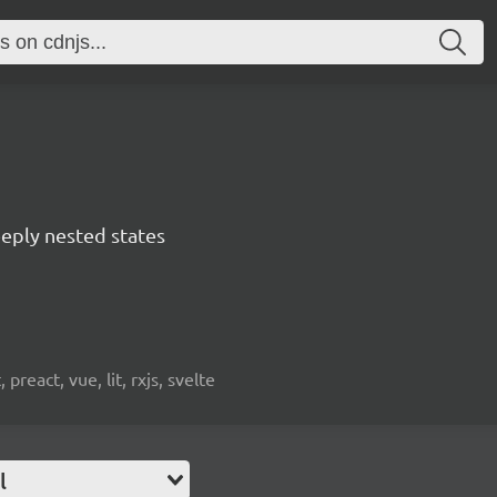
eply nested states
preact, vue, lit, rxjs, svelte
l