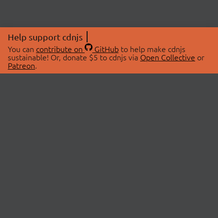
Help support cdnjs
You can
contribute on
GitHub
to help make cdnjs
sustainable! Or, donate $5 to cdnjs via
Open Collective
or
Patreon
.
© 2026 cdnjs.
ABOUT
LIBRARIES
About Us
Search Libraries
Swag Store
API Documentation
Community Discussions
STATUS
OpenCollective