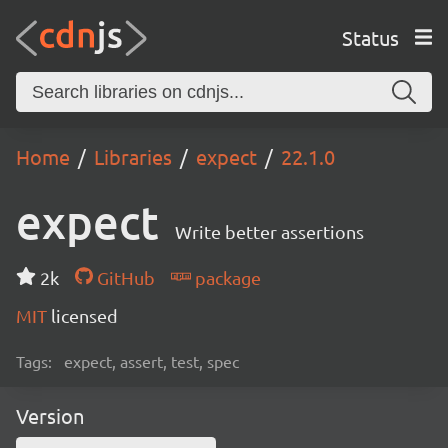
Status
Home
Libraries
expect
22.1.0
expect
Write better assertions
2k
GitHub
package
MIT
licensed
Tags:
expect, assert, test, spec
Version