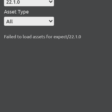
22.1.0
Asset Type
All
Failed to load assets for expect/22.1.0