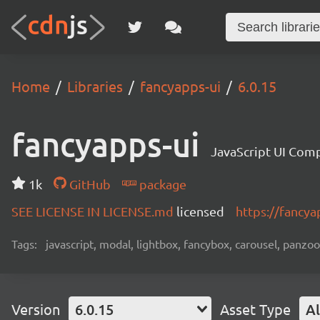
Home
Libraries
fancyapps-ui
6.0.15
fancyapps-ui
JavaScript UI Com
1k
GitHub
package
SEE LICENSE IN LICENSE.md
licensed
https://fancy
Tags:
javascript, modal, lightbox, fancybox, carousel, panzo
Version
6.0.15
Asset Type
Al