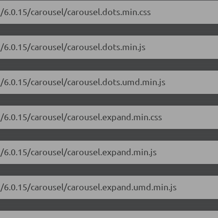
i/6.0.15/carousel/carousel.dots.min.css
i/6.0.15/carousel/carousel.dots.min.js
i/6.0.15/carousel/carousel.dots.umd.min.js
i/6.0.15/carousel/carousel.expand.min.css
i/6.0.15/carousel/carousel.expand.min.js
ui/6.0.15/carousel/carousel.expand.umd.min.js