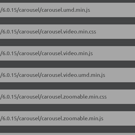
i/6.0.15/carousel/carousel.umd.min.js
i/6.0.15/carousel/carousel.video.min.css
i/6.0.15/carousel/carousel.video.min.js
i/6.0.15/carousel/carousel.video.umd.min.js
i/6.0.15/carousel/carousel.zoomable.min.css
i/6.0.15/carousel/carousel.zoomable.min.js