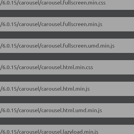
/6.0.15/carousel/carousel.fullscreen.min.css
/6.0.15/carousel/carousel.fullscreen.min.js
i/6.0.15/carousel/carousel.fullscreen.umd.min.js
i/6.0.15/carousel/carousel.html.min.css
i/6.0.15/carousel/carousel.html.min.js
i/6.0.15/carousel/carousel.html.umd.min.js
/6.0.15/carousel/carousel.lazyload.min.js