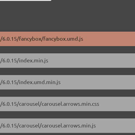
ui/6.0.15/fancybox/fancybox.umd.js
/6.0.15/index.min.js
i/6.0.15/index.umd.min.js
i/6.0.15/carousel/carousel.arrows.min.css
i/6.0.15/carousel/carousel.arrows.min.js