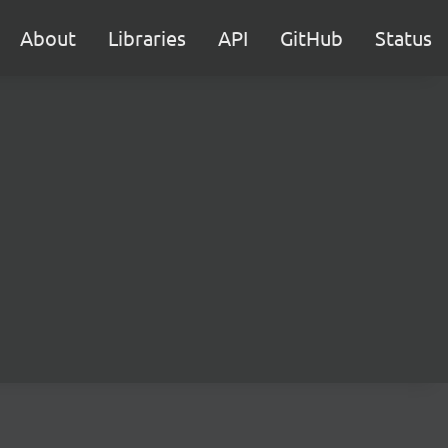
About
Libraries
API
GitHub
Status