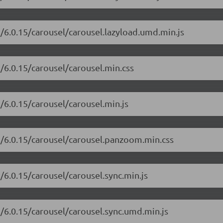
i/6.0.15/carousel/carousel.lazyload.umd.min.js
i/6.0.15/carousel/carousel.min.css
/6.0.15/carousel/carousel.min.js
ui/6.0.15/carousel/carousel.panzoom.min.css
/6.0.15/carousel/carousel.sync.min.js
i/6.0.15/carousel/carousel.sync.umd.min.js