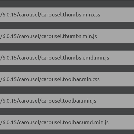
i/6.0.15/carousel/carousel.thumbs.min.css
i/6.0.15/carousel/carousel.thumbs.min.js
ui/6.0.15/carousel/carousel.thumbs.umd.min.js
i/6.0.15/carousel/carousel.toolbar.min.css
/6.0.15/carousel/carousel.toolbar.min.js
i/6.0.15/carousel/carousel.toolbar.umd.min.js