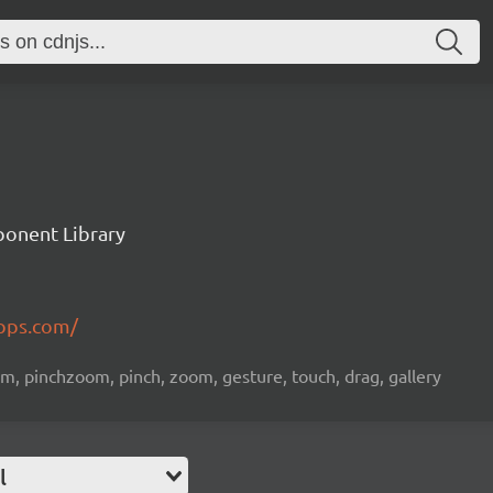
ponent Library
apps.com/
om, pinchzoom, pinch, zoom, gesture, touch, drag, gallery
l