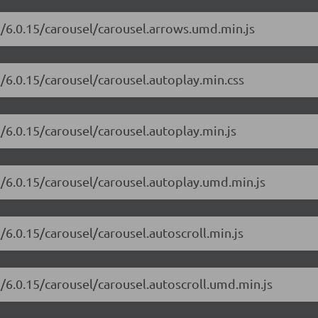
i/6.0.15/carousel/carousel.arrows.umd.min.js
i/6.0.15/carousel/carousel.autoplay.min.css
i/6.0.15/carousel/carousel.autoplay.min.js
i/6.0.15/carousel/carousel.autoplay.umd.min.js
/6.0.15/carousel/carousel.autoscroll.min.js
i/6.0.15/carousel/carousel.autoscroll.umd.min.js