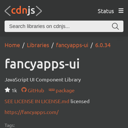
Status
Home
Libraries
fancyapps-ui
6.0.34
fancyapps-ui
JavaScript UI Component Library
1k
GitHub
package
SEE LICENSE IN LICENSE.md
licensed
https://fancyapps.com/
Tags: