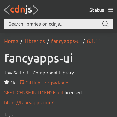
Status
Home
Libraries
fancyapps-ui
6.1.11
fancyapps-ui
JavaScript UI Component Library
1k
GitHub
package
SEE LICENSE IN LICENSE.md
licensed
https://fancyapps.com/
Tags: