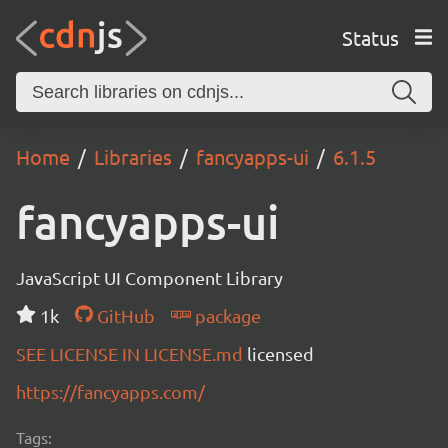
Status
Home
Libraries
fancyapps-ui
6.1.5
fancyapps-ui
JavaScript UI Component Library
1k
GitHub
package
SEE LICENSE IN LICENSE.md
licensed
https://fancyapps.com/
Tags: