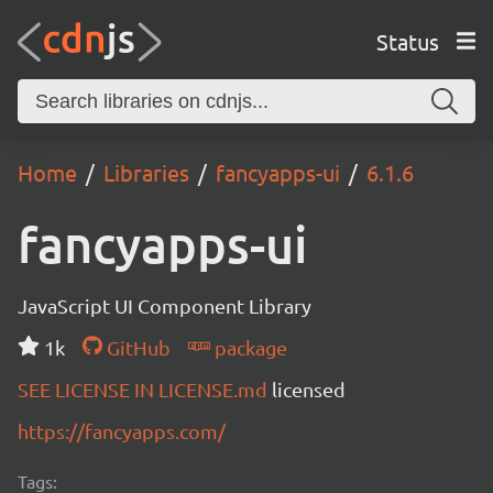
Status
Home
Libraries
fancyapps-ui
6.1.6
fancyapps-ui
JavaScript UI Component Library
1k
GitHub
package
SEE LICENSE IN LICENSE.md
licensed
https://fancyapps.com/
Tags: