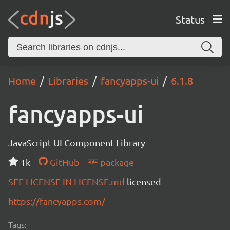
Status
Home
Libraries
fancyapps-ui
6.1.8
fancyapps-ui
JavaScript UI Component Library
1k
GitHub
package
SEE LICENSE IN LICENSE.md
licensed
https://fancyapps.com/
Tags: