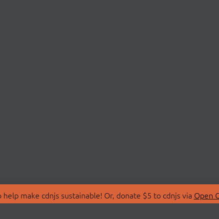
 help make cdnjs sustainable! Or, donate $5 to cdnjs via
Open C