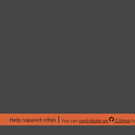
Help support cdnjs
You can
contribute on
GitHub
to