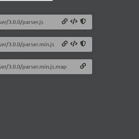
er/3.0.0/parser.js
ser/3.0.0/parser.min.js
ser/3.0.0/parser.min.js.map