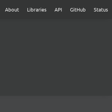
About
Libraries
API
GitHub
Status