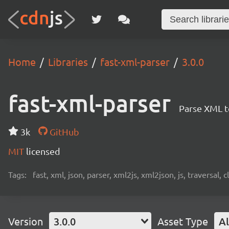
Home
Libraries
fast-xml-parser
3.0.0
fast-xml-parser
Parse XML t
3k
GitHub
MIT
licensed
Tags:
fast, xml, json, parser, xml2js, xml2json, js, traversal,
Version
3.0.0
Asset Type
Al