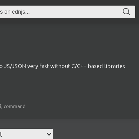
o JS/JSON very fast without C/C++ based libraries
 cli, command
l