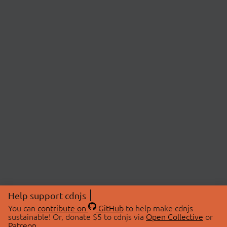
Help support cdnjs
You can
contribute on
GitHub
to help make cdnjs
sustainable! Or, donate $5 to cdnjs via
Open Collective
or
Patreon
.