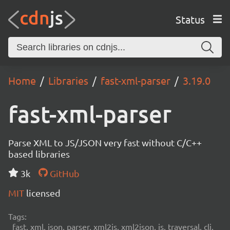
Status
Home
Libraries
fast-xml-parser
3.19.0
fast-xml-parser
Parse XML to JS/JSON very fast without C/C++
based libraries
3k
GitHub
MIT
licensed
Tags:
fast, xml, json, parser, xml2js, xml2json, js, traversal, cli,