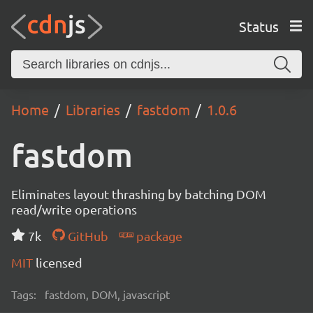
Status
Home
Libraries
fastdom
1.0.6
fastdom
Eliminates layout thrashing by batching DOM
read/write operations
7k
GitHub
package
MIT
licensed
Tags:
fastdom, DOM, javascript