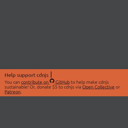
Help support cdnjs
You can
contribute on
GitHub
to help make cdnjs
sustainable! Or, donate $5 to cdnjs via
Open Collective
or
Patreon
.