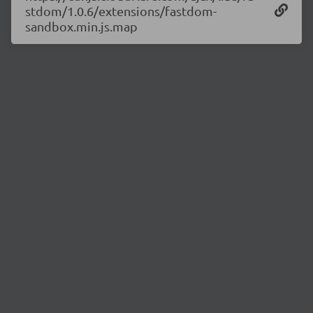
stdom/1.0.6/extensions/fastdom-
sandbox.min.js.map