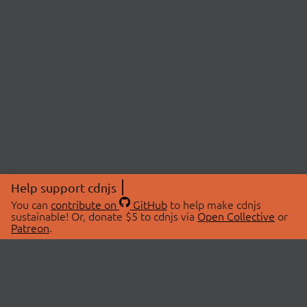
Help support cdnjs
You can
contribute on
GitHub
to help make cdnjs
sustainable! Or, donate $5 to cdnjs via
Open Collective
or
Patreon
.