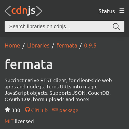
Status
Home
Libraries
fermata
0.9.5
fermata
Succinct native REST client, for client-side web
apps and node.js. Turns URLs into magic
JavaScript objects. Supports JSON, CouchDB,
OAuth 1.0a, form uploads and more!
330
GitHub
package
MIT
licensed