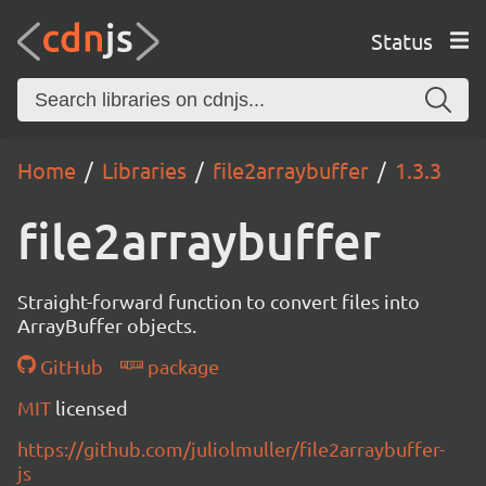
Status
Home
Libraries
file2arraybuffer
1.3.3
file2arraybuffer
Straight-forward function to convert files into
ArrayBuffer objects.
GitHub
package
MIT
licensed
https://github.com/juliolmuller/file2arraybuffer-
js