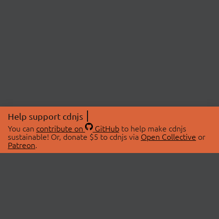
Help support cdnjs
You can
contribute on
GitHub
to help make cdnjs
sustainable! Or, donate $5 to cdnjs via
Open Collective
or
Patreon
.
© 2026 cdnjs.