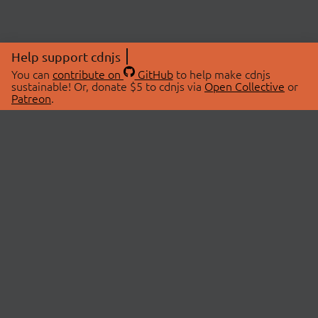
Help support cdnjs
You can
contribute on
GitHub
to help make cdnjs
sustainable! Or, donate $5 to cdnjs via
Open Collective
or
Patreon
.
© 2026 cdnjs.
ABOUT
LIBRARIES
About Us
Search Libraries
Swag Store
API Documentation
Community Discussions
STATUS
OpenCollective