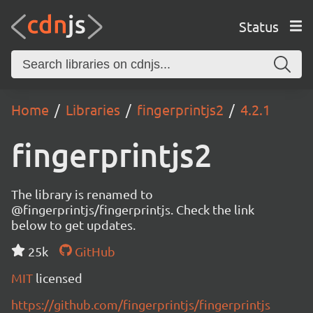
Status
Home
Libraries
fingerprintjs2
4.2.1
fingerprintjs2
The library is renamed to
@fingerprintjs/fingerprintjs. Check the link
below to get updates.
25k
GitHub
MIT
licensed
https://github.com/fingerprintjs/fingerprintjs