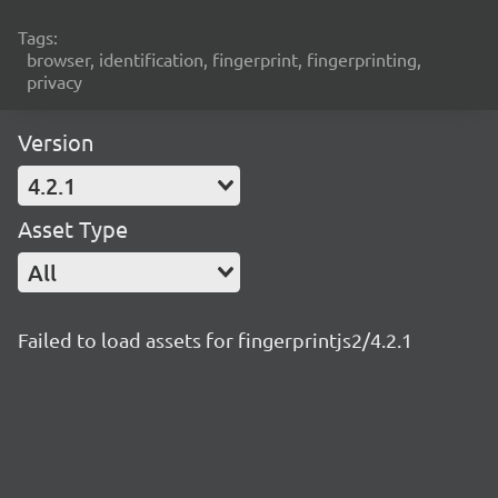
Tags:
browser, identification, fingerprint, fingerprinting,
privacy
Version
4.2.1
Asset Type
All
Failed to load assets for fingerprintjs2/4.2.1