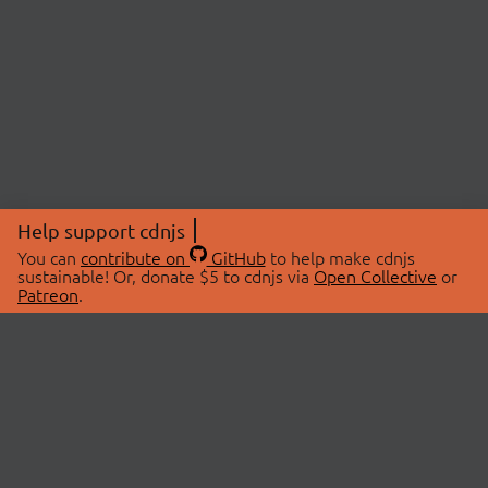
Help support cdnjs
You can
contribute on
GitHub
to help make cdnjs
sustainable! Or, donate $5 to cdnjs via
Open Collective
or
Patreon
.
© 2026 cdnjs.
ABOUT
LIBRARIES