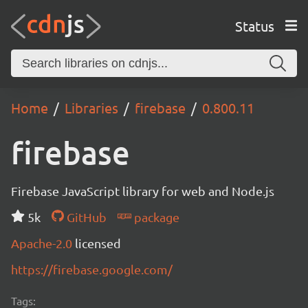
Status
Home
Libraries
firebase
0.800.11
firebase
Firebase JavaScript library for web and Node.js
5k
GitHub
package
Apache-2.0
licensed
https://firebase.google.com/
Tags: