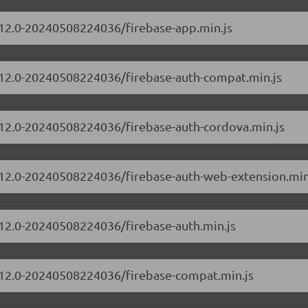
0.12.0-20240508224036/firebase-app.min.js
0.12.0-20240508224036/firebase-auth-compat.min.js
0.12.0-20240508224036/firebase-auth-cordova.min.js
0.12.0-20240508224036/firebase-auth-web-extension.min
0.12.0-20240508224036/firebase-auth.min.js
0.12.0-20240508224036/firebase-compat.min.js