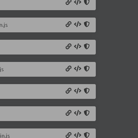
n.js
js
n.js