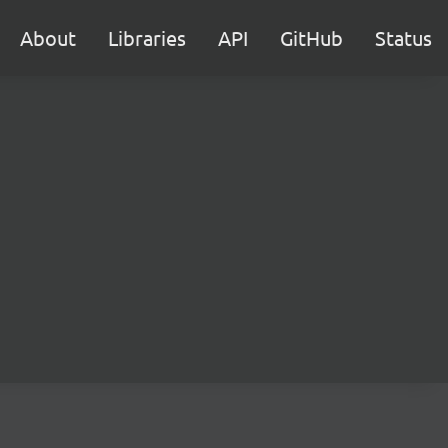
About
Libraries
API
GitHub
Status