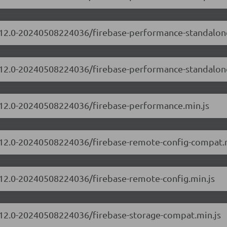
10.12.0-20240508224036/firebase-performance-standalo
10.12.0-20240508224036/firebase-performance-standalon
10.12.0-20240508224036/firebase-performance.min.js
10.12.0-20240508224036/firebase-remote-config-compat.
0.12.0-20240508224036/firebase-remote-config.min.js
0.12.0-20240508224036/firebase-storage-compat.min.js