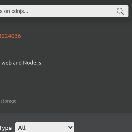
8224036
or web and Node.js
, storage
 Type
All