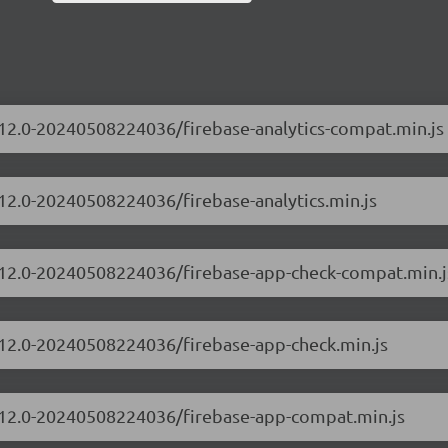
0.12.0-20240508224036/firebase-analytics-compat.min.js
.12.0-20240508224036/firebase-analytics.min.js
10.12.0-20240508224036/firebase-app-check-compat.min.j
0.12.0-20240508224036/firebase-app-check.min.js
10.12.0-20240508224036/firebase-app-compat.min.js