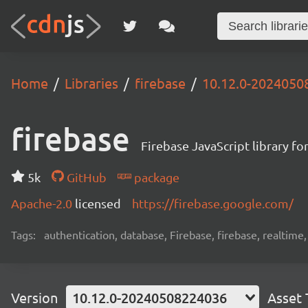
Home
Libraries
firebase
10.12.0-2024050
firebase
Firebase JavaScript library f
5k
GitHub
package
Apache-2.0
licensed
https://firebase.google.com/
Tags:
authentication, database, Firebase, firebase, realtime
Version
10.12.0-20240508224036
Asset