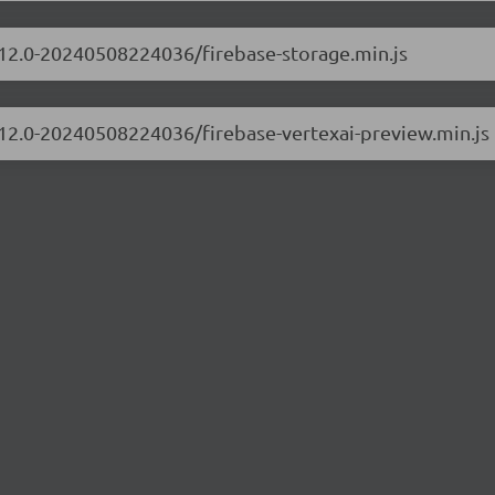
0.12.0-20240508224036/firebase-storage.min.js
0.12.0-20240508224036/firebase-vertexai-preview.min.js