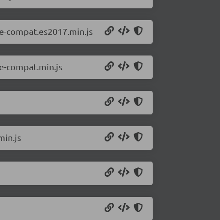
ne-compat.es2017.min.js
e-compat.min.js
min.js