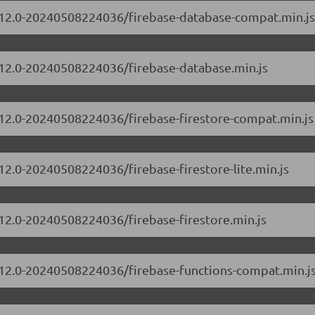
10.12.0-20240508224036/firebase-database-compat.min.js
0.12.0-20240508224036/firebase-database.min.js
0.12.0-20240508224036/firebase-firestore-compat.min.js
.12.0-20240508224036/firebase-firestore-lite.min.js
.12.0-20240508224036/firebase-firestore.min.js
0.12.0-20240508224036/firebase-functions-compat.min.j