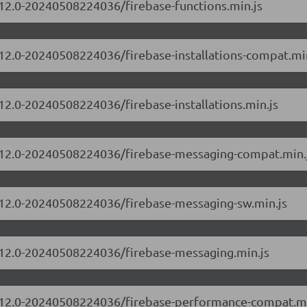
0.12.0-20240508224036/firebase-functions.min.js
0.12.0-20240508224036/firebase-installations-compat.mi
.12.0-20240508224036/firebase-installations.min.js
10.12.0-20240508224036/firebase-messaging-compat.min.
0.12.0-20240508224036/firebase-messaging-sw.min.js
0.12.0-20240508224036/firebase-messaging.min.js
10.12.0-20240508224036/firebase-performance-compat.mi