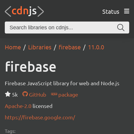
Status
Home
Libraries
firebase
11.0.0
firebase
Firebase JavaScript library for web and Node.js
5k
GitHub
package
Apache-2.0
licensed
https://firebase.google.com/
Tags: