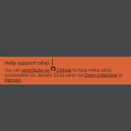
Help support cdnjs
You can
contribute on
GitHub
to help make cdnjs
sustainable! Or, donate $5 to cdnjs via
Open Collective
or
Patreon
.
© 2026 cdnjs.