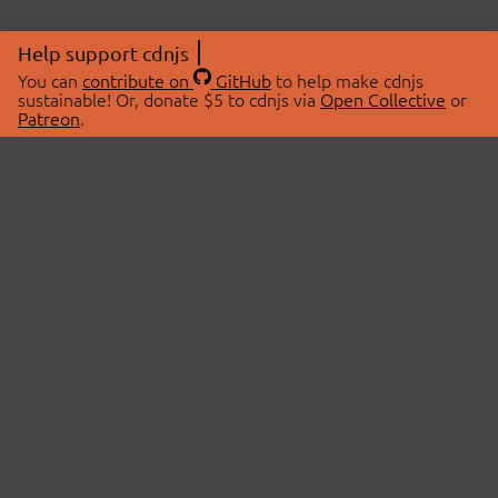
Help support cdnjs
You can
contribute on
GitHub
to help make cdnjs
sustainable! Or, donate $5 to cdnjs via
Open Collective
or
Patreon
.
© 2026 cdnjs.
ABOUT
LIBRARIES
About Us
Search Libraries
Swag Store
API Documentation
Community Discussions
STATUS
OpenCollective
Status Page
Patreon