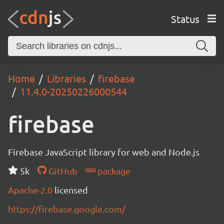
Status
Home
Libraries
firebase
11.4.0-20250226000544
firebase
Firebase JavaScript library for web and Node.js
5k
GitHub
package
Apache-2.0
licensed
https://firebase.google.com/