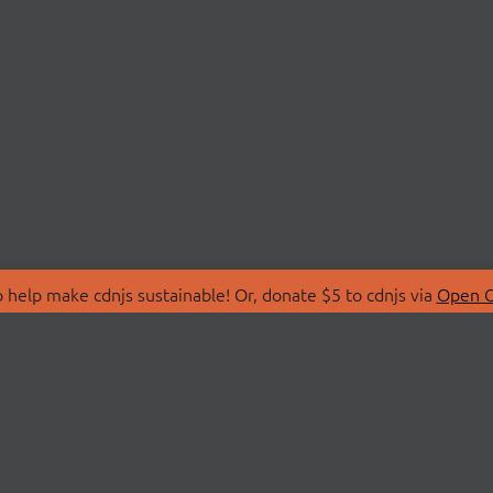
 help make cdnjs sustainable! Or, donate $5 to cdnjs via
Open C
T
LIBRARIES
 Us
Search Libraries
Store
API Documentation
nity Discussions
STATUS