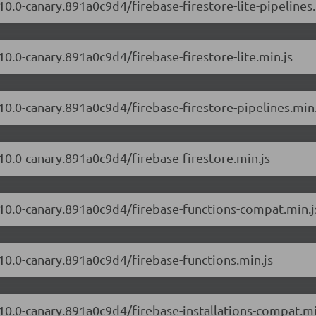
10.0-canary.891a0c9d4/firebase-firestore-lite-pipelines.
10.0-canary.891a0c9d4/firebase-firestore-lite.min.js
.10.0-canary.891a0c9d4/firebase-firestore-pipelines.min.
.10.0-canary.891a0c9d4/firebase-firestore.min.js
2.10.0-canary.891a0c9d4/firebase-functions-compat.min.j
.10.0-canary.891a0c9d4/firebase-functions.min.js
.10.0-canary.891a0c9d4/firebase-installations-compat.mi