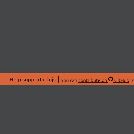
Help support cdnjs
You can
contribute on
GitHub
to
ABOU
About
Swag 
© 2026 cdnjs.
Commu