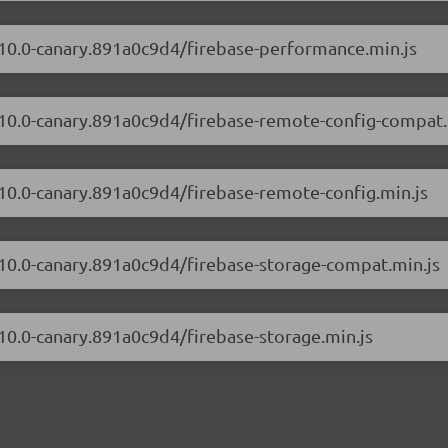
2.10.0-canary.891a0c9d4/firebase-performance.min.js
2.10.0-canary.891a0c9d4/firebase-remote-config-compat.
.10.0-canary.891a0c9d4/firebase-remote-config.min.js
2.10.0-canary.891a0c9d4/firebase-storage-compat.min.js
.10.0-canary.891a0c9d4/firebase-storage.min.js