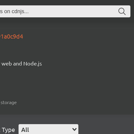
91a0c9d4
or web and Node.js
, storage
t Type
All