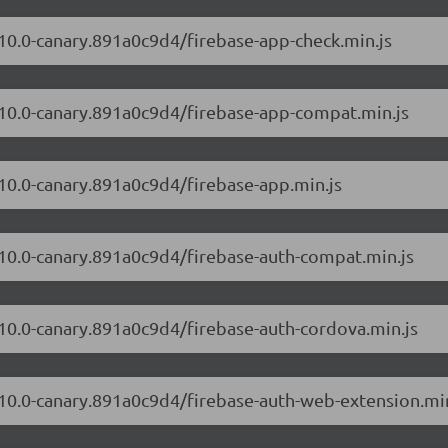
.10.0-canary.891a0c9d4/firebase-app-check.min.js
2.10.0-canary.891a0c9d4/firebase-app-compat.min.js
.10.0-canary.891a0c9d4/firebase-app.min.js
2.10.0-canary.891a0c9d4/firebase-auth-compat.min.js
.10.0-canary.891a0c9d4/firebase-auth-cordova.min.js
2.10.0-canary.891a0c9d4/firebase-auth-web-extension.min