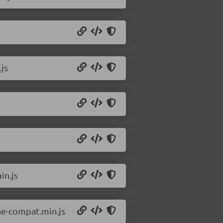
js
in.js
ne-compat.min.js