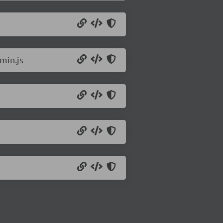
min.js