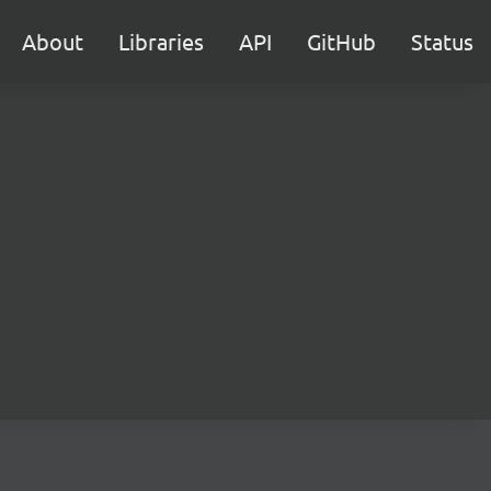
About
Libraries
API
GitHub
Status