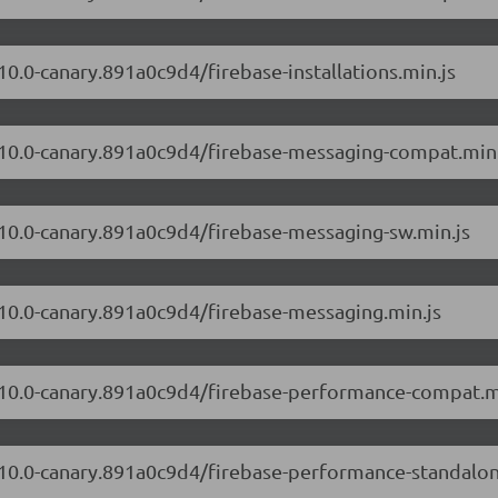
10.0-canary.891a0c9d4/firebase-installations.min.js
2.10.0-canary.891a0c9d4/firebase-messaging-compat.min.
2.10.0-canary.891a0c9d4/firebase-messaging-sw.min.js
2.10.0-canary.891a0c9d4/firebase-messaging.min.js
2.10.0-canary.891a0c9d4/firebase-performance-compat.m
2.10.0-canary.891a0c9d4/firebase-performance-standalo