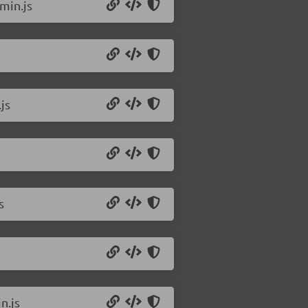
min.js
js
s
n.js