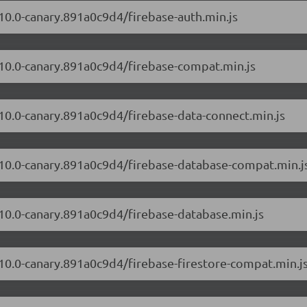
.10.0-canary.891a0c9d4/firebase-auth.min.js
2.10.0-canary.891a0c9d4/firebase-compat.min.js
.10.0-canary.891a0c9d4/firebase-data-connect.min.js
2.10.0-canary.891a0c9d4/firebase-database-compat.min.j
.10.0-canary.891a0c9d4/firebase-database.min.js
.10.0-canary.891a0c9d4/firebase-firestore-compat.min.j