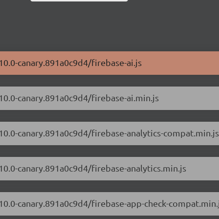
10.0-canary.891a0c9d4/firebase-ai.js
.10.0-canary.891a0c9d4/firebase-ai.min.js
.10.0-canary.891a0c9d4/firebase-analytics-compat.min.js
.10.0-canary.891a0c9d4/firebase-analytics.min.js
2.10.0-canary.891a0c9d4/firebase-app-check-compat.min.