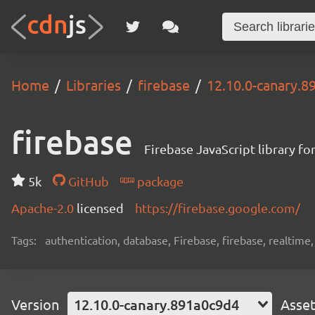
Home
Libraries
firebase
12.10.0-canary.8
firebase
Firebase JavaScript library f
5k
GitHub
package
Apache-2.0
licensed
https://firebase.google.com/
Tags:
authentication, database, Firebase, firebase, realtime
Version
12.10.0-canary.891a0c9d4
Asse