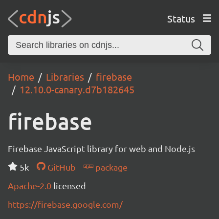
Status
Home
Libraries
firebase
12.10.0-canary.d7b182645
firebase
Firebase JavaScript library for web and Node.js
5k
GitHub
package
Apache-2.0
licensed
https://firebase.google.com/