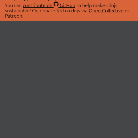
You can
contribute on
GitHub
to help make cdnjs
sustainable! Or, donate $5 to cdnjs via
Open Collective
or
Patreon
.
© 2026 cdnjs.
ABOUT
LIBRARIES
About Us
Search Libraries
Swag Store
API Documentation
Community Discussions
STATUS
OpenCollective
Status Page
Patreon
cdnjsStatus on Twitter
CDN Network Map