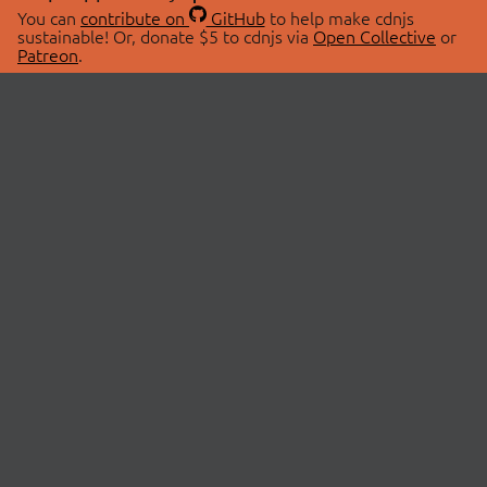
You can
contribute on
GitHub
to help make cdnjs
sustainable! Or, donate $5 to cdnjs via
Open Collective
or
Patreon
.
© 2026 cdnjs.
ABOUT
LIBRARIES
About Us
Search Libraries
Swag Store
API Documentation
Community Discussions
STATUS
OpenCollective
Status Page
Patreon
cdnjsStatus on Twitter
CDN Network Map