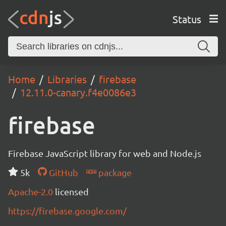
Status
Home
Libraries
firebase
12.11.0-canary.f4e0086e3
firebase
Firebase JavaScript library for web and Node.js
5k
GitHub
package
Apache-2.0
licensed
https://firebase.google.com/