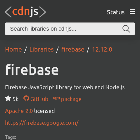
Status
Home
Libraries
firebase
12.12.0
firebase
Firebase JavaScript library for web and Node.js
5k
GitHub
package
Apache-2.0
licensed
https://firebase.google.com/
Tags: