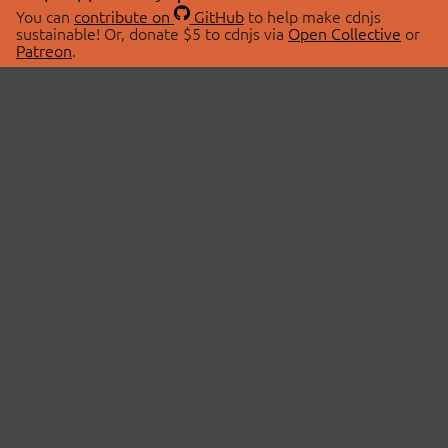
You can
contribute on
GitHub
to help make cdnjs
sustainable! Or, donate $5 to cdnjs via
Open Collective
or
Patreon
.
© 2026 cdnjs.
ABOUT
LIBRARIES
About Us
Search Libraries
Swag Store
API Documentation
Community Discussions
STATUS
OpenCollective
Status Page
Patreon
cdnjsStatus on Twitter
CDN Network Map