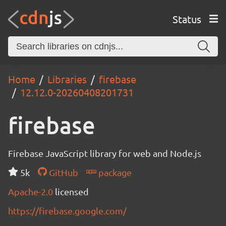
Status
Home
Libraries
firebase
12.12.0-20260408201731
firebase
Firebase JavaScript library for web and Node.js
5k
GitHub
package
Apache-2.0
licensed
https://firebase.google.com/