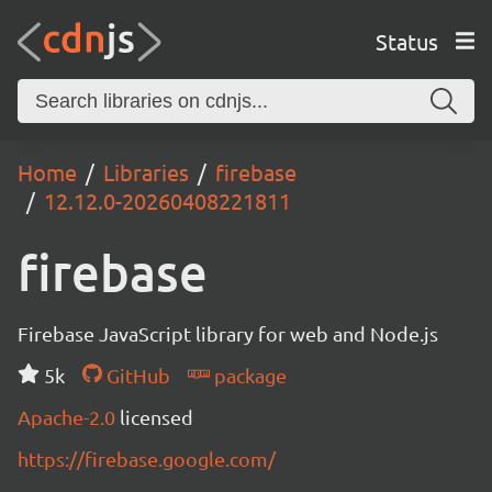
Status
Home
Libraries
firebase
12.12.0-20260408221811
firebase
Firebase JavaScript library for web and Node.js
5k
GitHub
package
Apache-2.0
licensed
https://firebase.google.com/