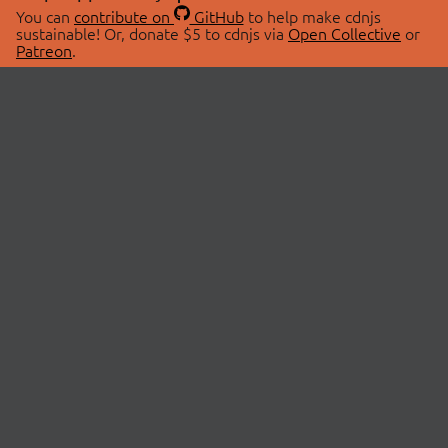
You can
contribute on
GitHub
to help make cdnjs
sustainable! Or, donate $5 to cdnjs via
Open Collective
or
Patreon
.
© 2026 cdnjs.
ABOUT
LIBRARIES
About Us
Search Libraries
Swag Store
API Documentation
Community Discussions
STATUS
OpenCollective
Status Page
Patreon
cdnjsStatus on Twitter
CDN Network Map