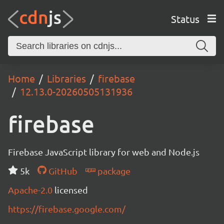
Status
Home
Libraries
firebase
12.13.0-20260505131936
firebase
Firebase JavaScript library for web and Node.js
5k
GitHub
package
Apache-2.0
licensed
https://firebase.google.com/