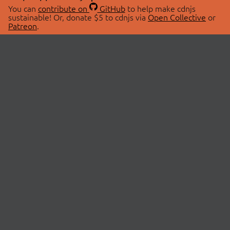
You can
contribute on
GitHub
to help make cdnjs
sustainable! Or, donate $5 to cdnjs via
Open Collective
or
Patreon
.
© 2026 cdnjs.
ABOUT
LIBRARIES
About Us
Search Libraries
Swag Store
API Documentation
Community Discussions
STATUS
OpenCollective
Status Page
Patreon
cdnjsStatus on Twitter
CDN Network Map