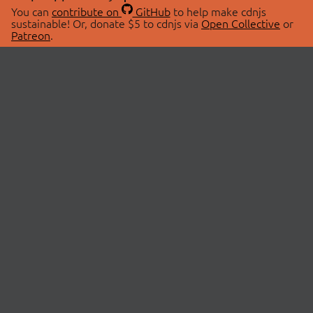
You can
contribute on
GitHub
to help make cdnjs
sustainable! Or, donate $5 to cdnjs via
Open Collective
or
Patreon
.
© 2026 cdnjs.
ABOUT
LIBRARIES
About Us
Search Libraries
Swag Store
API Documentation
Community Discussions
STATUS
OpenCollective
Status Page
Patreon
cdnjsStatus on Twitter
CDN Network Map