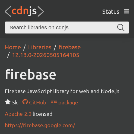
Status
Home
Libraries
firebase
12.13.0-20260505164105
firebase
Firebase JavaScript library for web and Node.js
5k
GitHub
package
Apache-2.0
licensed
https://firebase.google.com/