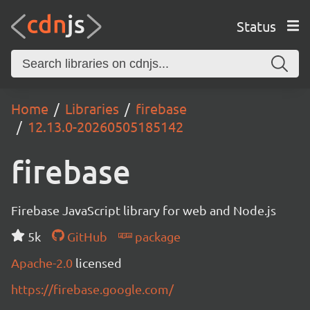
Status
Home
Libraries
firebase
12.13.0-20260505185142
firebase
Firebase JavaScript library for web and Node.js
5k
GitHub
package
Apache-2.0
licensed
https://firebase.google.com/