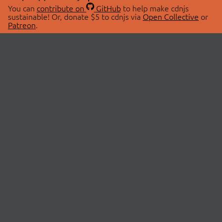
You can
contribute on
GitHub
to help make cdnjs
sustainable! Or, donate $5 to cdnjs via
Open Collective
or
Patreon
.
© 2026 cdnjs.
ABOUT
LIBRARIES
About Us
Search Libraries
Swag Store
API Documentation
Community Discussions
STATUS
OpenCollective
Status Page
Patreon
cdnjsStatus on Twitter
CDN Network Map