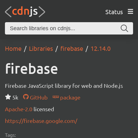
Status
Home
Libraries
firebase
12.14.0
firebase
Firebase JavaScript library for web and Node.js
5k
GitHub
package
Apache-2.0
licensed
https://firebase.google.com/
Tags: