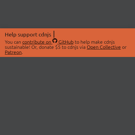
Help support cdnjs
You can
contribute on
GitHub
to help make cdnjs
sustainable! Or, donate $5 to cdnjs via
Open Collective
or
Patreon
.
© 2026 cdnjs.
ABOUT
LIBRARIES
About Us
Search Libraries
Swag Store
API Documentation