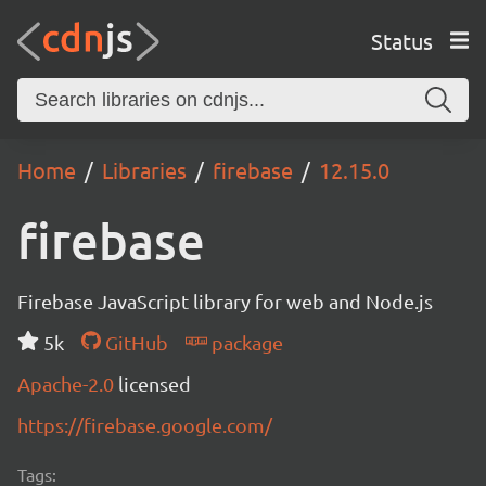
Status
Home
Libraries
firebase
12.15.0
firebase
Firebase JavaScript library for web and Node.js
5k
GitHub
package
Apache-2.0
licensed
https://firebase.google.com/
Tags: