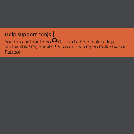
Help support cdnjs
You can
contribute on
GitHub
to help make cdnjs
sustainable! Or, donate $5 to cdnjs via
Open Collective
or
Patreon
.
© 2026 cdnjs.
ABOUT
LIBRARIES
About Us
Search Libraries
Swag Store
API Documentation