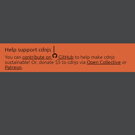
Help support cdnjs
You can
contribute on
GitHub
to help make cdnjs
sustainable! Or, donate $5 to cdnjs via
Open Collective
or
Patreon
.
© 2026 cdnjs.
ABOUT
LIBRARIES
About Us
Search Libraries