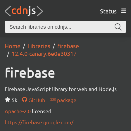
Status
Home
Libraries
firebase
12.4.0-canary.6e0e30317
firebase
Firebase JavaScript library for web and Node.js
5k
GitHub
package
Apache-2.0
licensed
https://firebase.google.com/