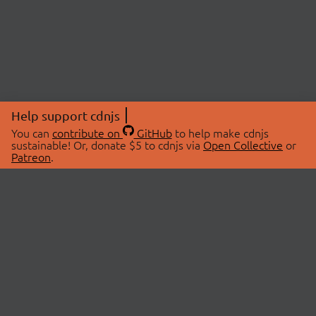
Help support cdnjs
You can
contribute on
GitHub
to help make cdnjs
sustainable! Or, donate $5 to cdnjs via
Open Collective
or
Patreon
.
© 2026 cdnjs.
ABOUT
LIBRARIES
About Us
Search Libraries