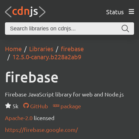
Status
Home
Libraries
firebase
12.5.0-canary.b228a2ab9
firebase
Firebase JavaScript library for web and Node.js
5k
GitHub
package
Apache-2.0
licensed
https://firebase.google.com/