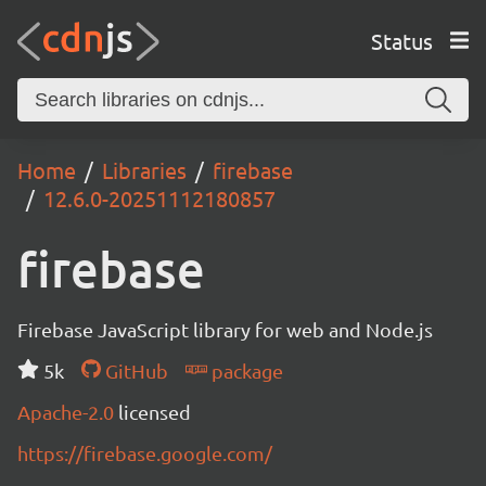
Status
Home
Libraries
firebase
12.6.0-20251112180857
firebase
Firebase JavaScript library for web and Node.js
5k
GitHub
package
Apache-2.0
licensed
https://firebase.google.com/