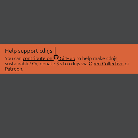
Help support cdnjs
You can
contribute on
GitHub
to help make cdnjs
sustainable! Or, donate $5 to cdnjs via
Open Collective
or
Patreon
.
© 2026 cdnjs.
ABOUT
LIBRARIES
About Us
Search Libraries