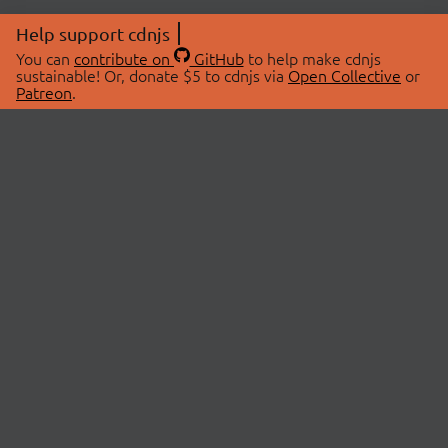
Help support cdnjs
You can
contribute on
GitHub
to help make cdnjs
sustainable! Or, donate $5 to cdnjs via
Open Collective
or
Patreon
.
© 2026 cdnjs.
ABOUT
LIBRARIES
About Us
Search Libraries
Swag Store
API Documentation
Community Discussions
STATUS
OpenCollective
Status Page
Patreon
cdnjsStatus on Twitter