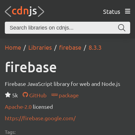
Status
Home
Libraries
firebase
8.3.3
firebase
Firebase JavaScript library for web and Node.js
5k
GitHub
package
Apache-2.0
licensed
https://firebase.google.com/
Tags: