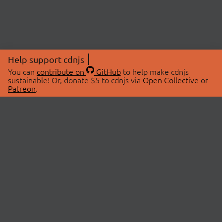
Help support cdnjs
You can
contribute on
GitHub
to help make cdnjs
sustainable! Or, donate $5 to cdnjs via
Open Collective
or
Patreon
.
© 2026 cdnjs.
ABOUT
LIBRARIES
About Us
Search Libraries
Swag Store
API Documentation