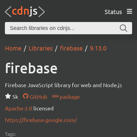
Status
Home
Libraries
firebase
9.13.0
firebase
Firebase JavaScript library for web and Node.js
5k
GitHub
package
Apache-2.0
licensed
https://firebase.google.com/
Tags: