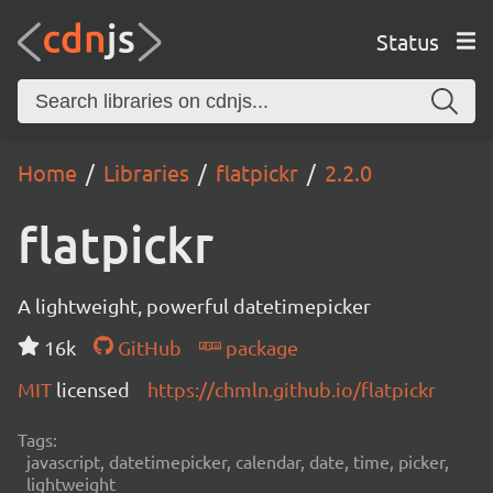
Status
Home
Libraries
flatpickr
2.2.0
flatpickr
A lightweight, powerful datetimepicker
16k
GitHub
package
MIT
licensed
https://chmln.github.io/flatpickr
Tags:
javascript, datetimepicker, calendar, date, time, picker,
lightweight