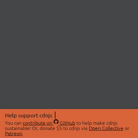
Help support cdnjs
You can
contribute on
GitHub
to help make cdnjs
sustainable! Or, donate $5 to cdnjs via
Open Collective
or
Patreon
.