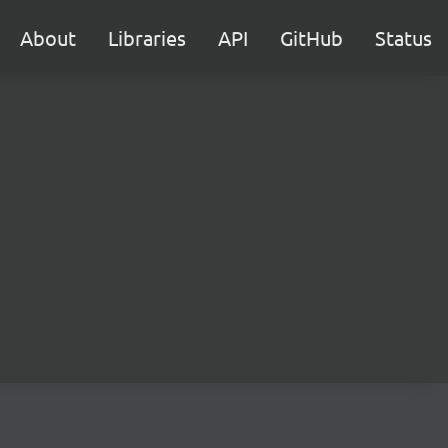
About
Libraries
API
GitHub
Status