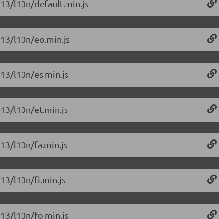
.13/l10n/default.min.js
6.13/l10n/eo.min.js
.13/l10n/es.min.js
.13/l10n/et.min.js
.13/l10n/fa.min.js
.13/l10n/fi.min.js
.13/l10n/fo.min.js