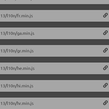
.13/l10n/fr.min.js
.13/l10n/ga.min.js
.13/l10n/gr.min.js
.13/l10n/he.min.js
.13/l10n/hi.min.js
.13/l10n/hr.min.js