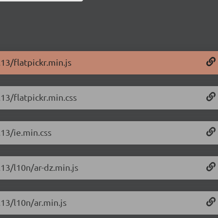
13/flatpickr.min.js
.13/flatpickr.min.css
.13/ie.min.css
.13/l10n/ar-dz.min.js
.13/l10n/ar.min.js