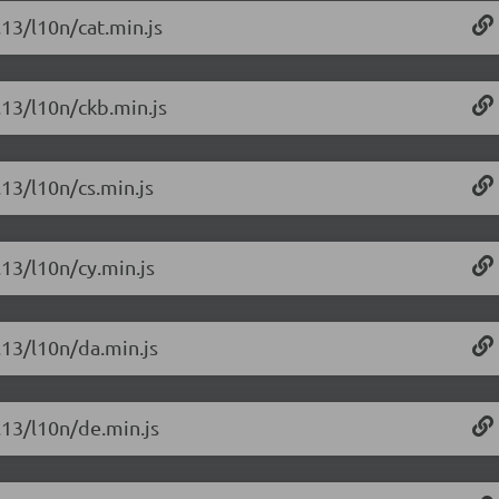
.13/l10n/cat.min.js
.13/l10n/ckb.min.js
.13/l10n/cs.min.js
.13/l10n/cy.min.js
.13/l10n/da.min.js
6.13/l10n/de.min.js