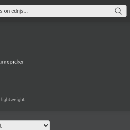
timepicker
, lightweight
l