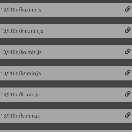
.13/l10n/ka.min.js
6.13/l10n/km.min.js
.13/l10n/ko.min.js
.13/l10n/kz.min.js
.13/l10n/lt.min.js
.13/l10n/lv.min.js