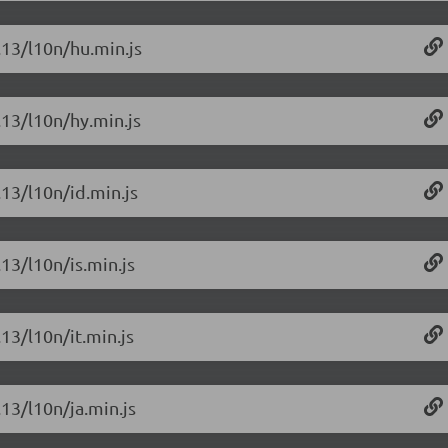
.13/l10n/hu.min.js
.13/l10n/hy.min.js
.13/l10n/id.min.js
.13/l10n/is.min.js
.13/l10n/it.min.js
.13/l10n/ja.min.js