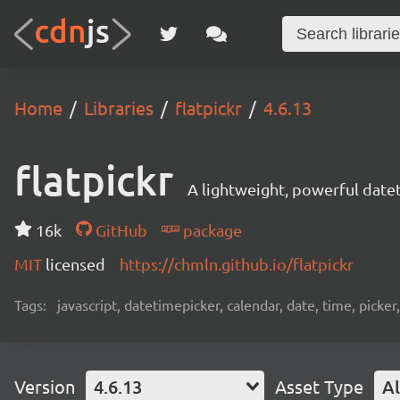
Home
Libraries
flatpickr
4.6.13
flatpickr
A lightweight, powerful date
16k
GitHub
package
MIT
licensed
https://chmln.github.io/flatpickr
Tags:
javascript, datetimepicker, calendar, date, time, picker
Version
4.6.13
Asset Type
Al