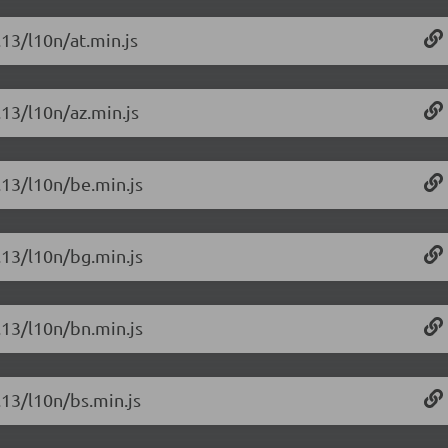
.13/l10n/at.min.js
.13/l10n/az.min.js
6.13/l10n/be.min.js
6.13/l10n/bg.min.js
6.13/l10n/bn.min.js
.13/l10n/bs.min.js