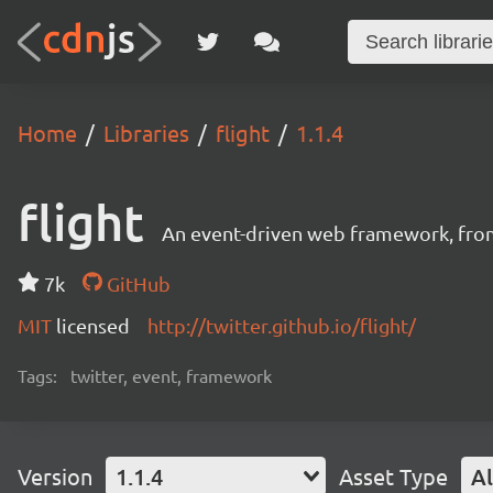
Home
Libraries
flight
1.1.4
flight
An event-driven web framework, fro
7k
GitHub
MIT
licensed
http://twitter.github.io/flight/
Tags:
twitter, event, framework
Version
1.1.4
Asset Type
Al