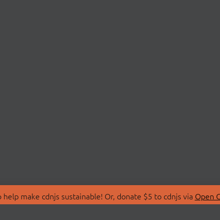
 help make cdnjs sustainable! Or, donate $5 to cdnjs via
Open C