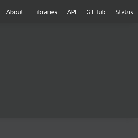
About
Libraries
API
GitHub
Status