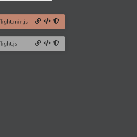
light.min.js
light.js