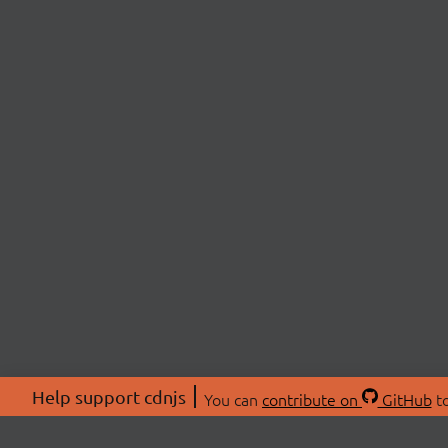
Help support cdnjs
You can
contribute on
GitHub
to