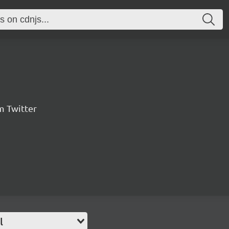
m Twitter
l