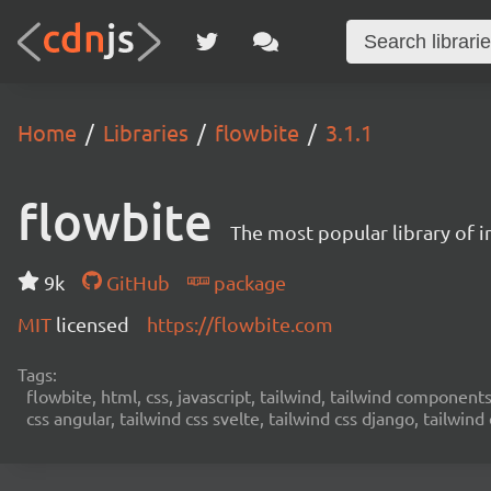
Home
Libraries
flowbite
3.1.1
flowbite
The most popular library of 
9k
GitHub
package
MIT
licensed
https://flowbite.com
Tags:
flowbite, html, css, javascript, tailwind, tailwind components,
css angular, tailwind css svelte, tailwind css django, tailwind 