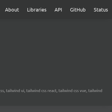
About
Libraries
API
GitHub
Status
s, tailwind ui, tailwind css react, tailwind css vue, tailwind