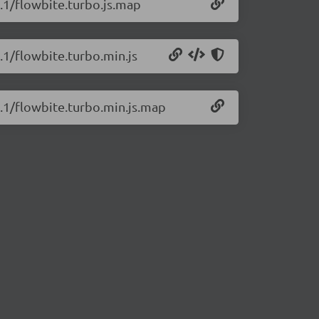
1.1/flowbite.turbo.js.map
.1/flowbite.turbo.min.js
1.1/flowbite.turbo.min.js.map