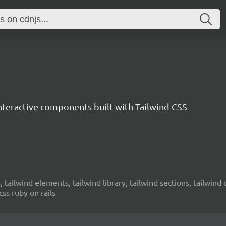
interactive components built with Tailwind CSS
 tailwind elements, tailwind library, tailwind sections, tailwind cs
css ruby on rails