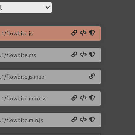
l
.1/flowbite.js
.1/flowbite.css
1.1/flowbite.js.map
1.1/flowbite.min.css
.1/flowbite.min.js