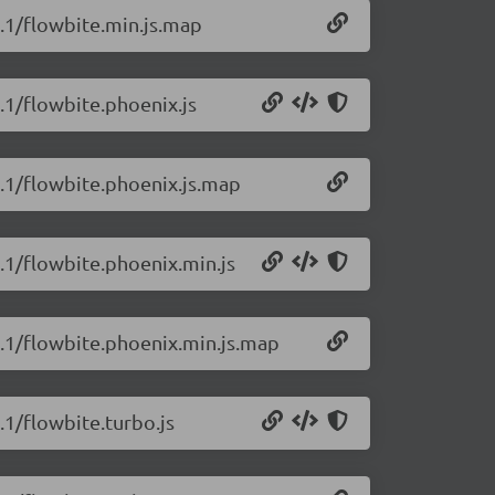
1.1/flowbite.min.js.map
1.1/flowbite.phoenix.js
1.1/flowbite.phoenix.js.map
1.1/flowbite.phoenix.min.js
1.1/flowbite.phoenix.min.js.map
.1/flowbite.turbo.js