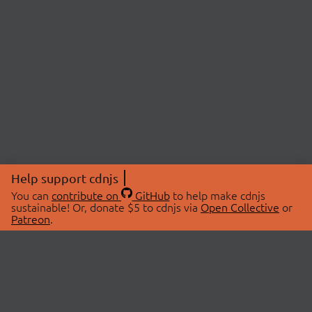
Help support cdnjs
You can
contribute on
GitHub
to help make cdnjs
sustainable! Or, donate $5 to cdnjs via
Open Collective
or
Patreon
.