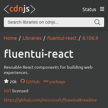
Status
Home
Libraries
fluentui-react
8.106.9
fluentui-react
Reusable React components for building web
experiences.
20k
GitHub
package
MIT
licensed
https://github.com/microsoft/fluentui#readme