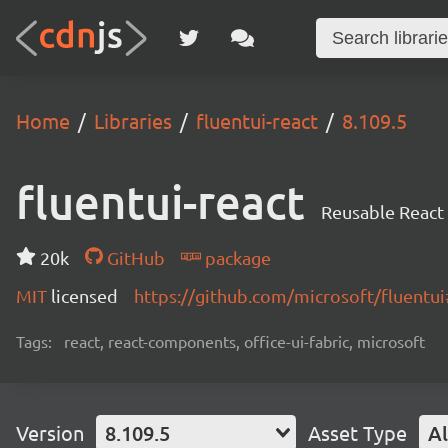
Home
Libraries
fluentui-react
8.109.5
fluentui-react
Reusable React
20k
GitHub
package
MIT
licensed
https://github.com/microsoft/fluent
Tags:
react, react-components, office-ui-fabric, microsoft
Version
8.109.5
Asset Type
Al