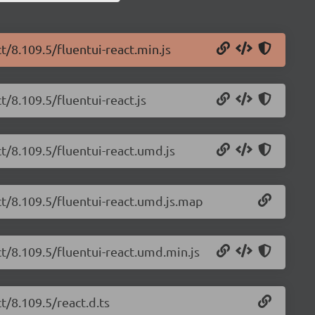
t/8.109.5/fluentui-react.min.js
t/8.109.5/fluentui-react.js
ct/8.109.5/fluentui-react.umd.js
ct/8.109.5/fluentui-react.umd.js.map
ct/8.109.5/fluentui-react.umd.min.js
t/8.109.5/react.d.ts