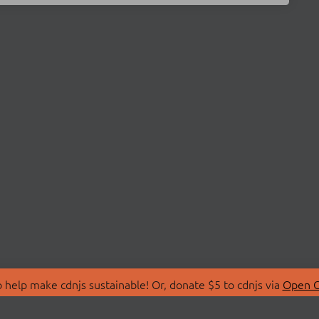
 help make cdnjs sustainable! Or, donate $5 to cdnjs via
Open C