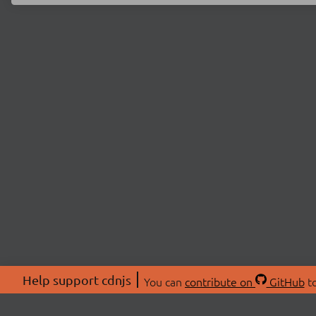
Help support cdnjs
You can
contribute on
GitHub
to