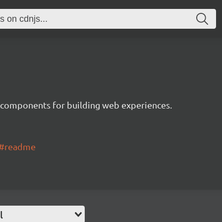
 components for building web experiences.
ui#readme
l