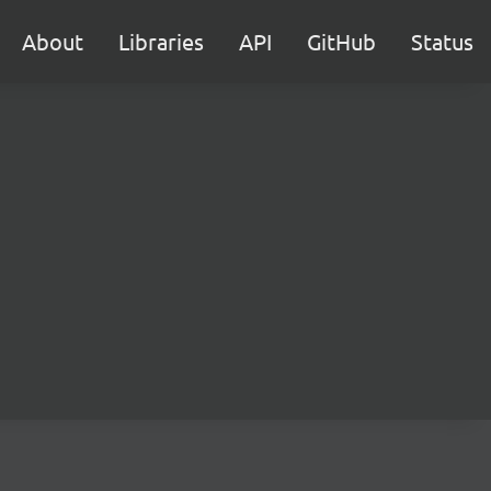
About
Libraries
API
GitHub
Status