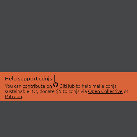
Help support cdnjs
You can
contribute on
GitHub
to help make cdnjs
sustainable! Or, donate $5 to cdnjs via
Open Collective
or
Patreon
.