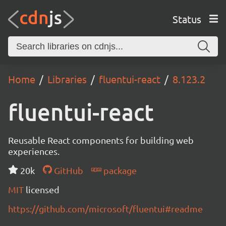
Status
Home
Libraries
fluentui-react
8.123.2
fluentui-react
Reusable React components for building web
experiences.
20k
GitHub
package
MIT
licensed
https://github.com/microsoft/fluentui#readme