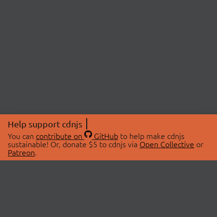
Help support cdnjs
You can
contribute on
GitHub
to help make cdnjs
sustainable! Or, donate $5 to cdnjs via
Open Collective
or
Patreon
.