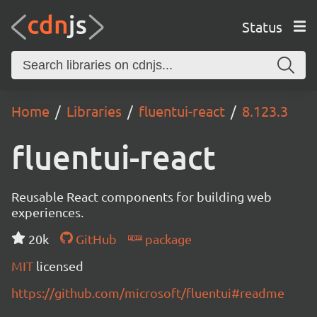
Status
Home
Libraries
fluentui-react
8.123.3
fluentui-react
Reusable React components for building web
experiences.
20k
GitHub
package
MIT
licensed
https://github.com/microsoft/fluentui#readme