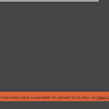
 help make cdnjs sustainable! Or, donate $5 to cdnjs via
Open C