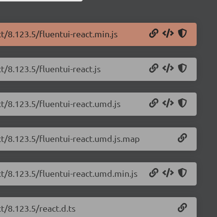
t/8.123.5/fluentui-react.min.js
t/8.123.5/fluentui-react.js
ct/8.123.5/fluentui-react.umd.js
ct/8.123.5/fluentui-react.umd.js.map
ct/8.123.5/fluentui-react.umd.min.js
t/8.123.5/react.d.ts