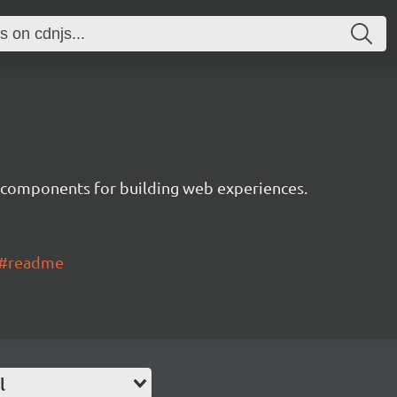
 components for building web experiences.
ui#readme
l