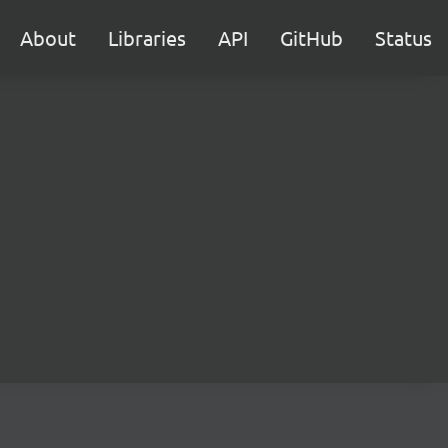
About
Libraries
API
GitHub
Status