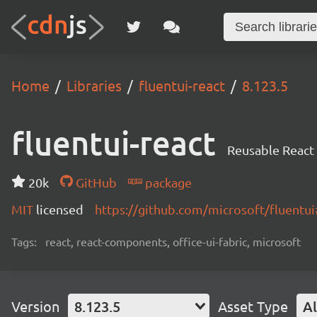
Home
Libraries
fluentui-react
8.123.5
fluentui-react
Reusable React
20k
GitHub
package
MIT
licensed
https://github.com/microsoft/fluent
Tags:
react, react-components, office-ui-fabric, microsoft
Version
8.123.5
Asset Type
Al