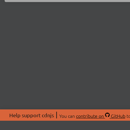
Help support cdnjs
You can
contribute on
GitHub
to