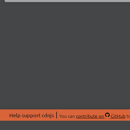
Help support cdnjs
You can
contribute on
GitHub
to