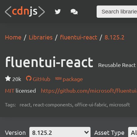
Home
Libraries
fluentui-react
8.125.2
fluentui-react
Reusable React
20k
GitHub
package
MIT
licensed
https://github.com/microsoft/fluent
Tags:
react, react-components, office-ui-fabric, microsoft
Version
8.125.2
Asset Type
Al