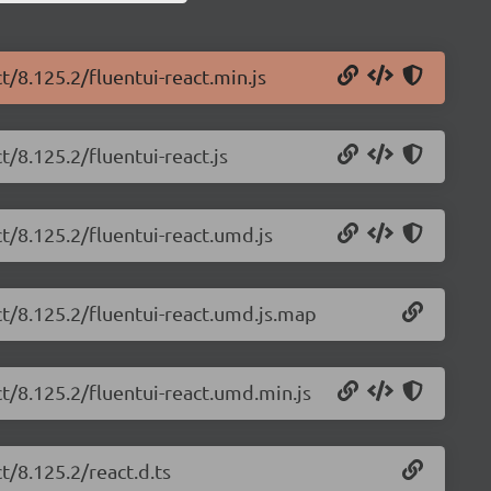
t/8.125.2/fluentui-react.min.js
t/8.125.2/fluentui-react.js
ct/8.125.2/fluentui-react.umd.js
ct/8.125.2/fluentui-react.umd.js.map
ct/8.125.2/fluentui-react.umd.min.js
t/8.125.2/react.d.ts