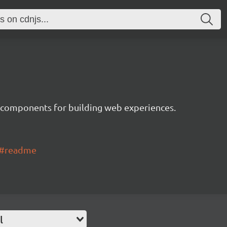
 components for building web experiences.
ui#readme
l