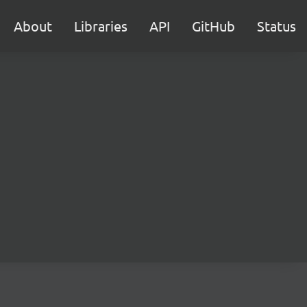
About
Libraries
API
GitHub
Status