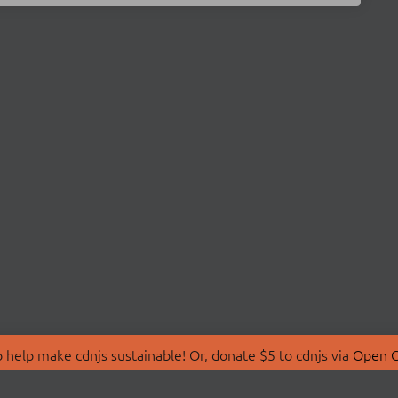
 help make cdnjs sustainable! Or, donate $5 to cdnjs via
Open C